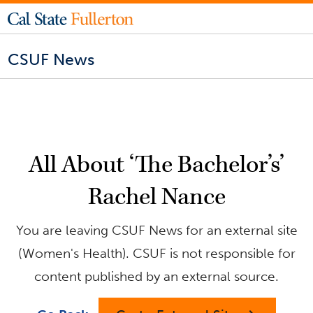
CSUF News
All About ‘The Bachelor’s’
Rachel Nance
You are leaving CSUF News for an external site
(Women's Health). CSUF is not responsible for
content published by an external source.