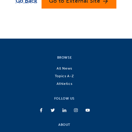
Go Back
Go to External Site
arrow_forward
BROWSE
All News
Topics A-Z
Athletics
FOLLOW US
ABOUT