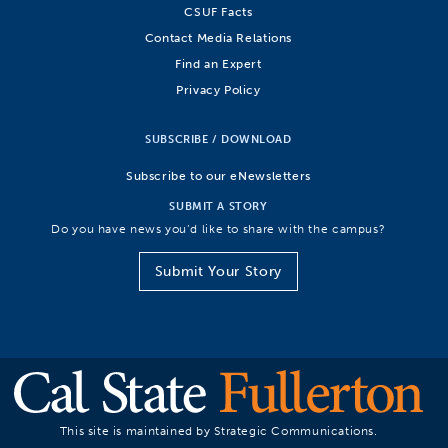
CSUF Facts
Contact Media Relations
Find an Expert
Privacy Policy
SUBSCRIBE / DOWNLOAD
Subscribe to our eNewsletters
SUBMIT A STORY
Do you have news you’d like to share with the campus?
Submit Your Story
This site is maintained by Strategic Communications.