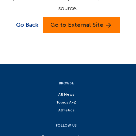
source.
Go Back
Go to External Site
arrow_forward
BROWSE
All News
Topics A-Z
Athletics
FOLLOW US