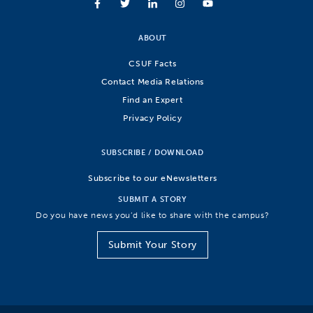
ABOUT
CSUF Facts
Contact Media Relations
Find an Expert
Privacy Policy
SUBSCRIBE / DOWNLOAD
Subscribe to our eNewsletters
SUBMIT A STORY
Do you have news you’d like to share with the campus?
Submit Your Story