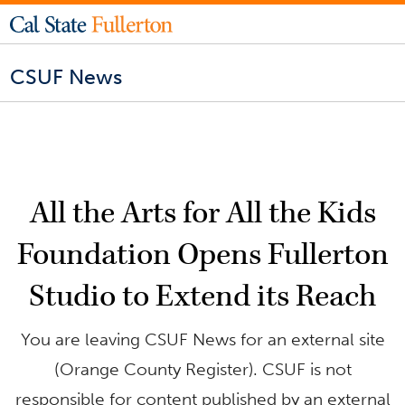
CSUF News
All the Arts for All the Kids
Foundation Opens Fullerton
Studio to Extend its Reach
You are leaving CSUF News for an external site
(Orange County Register). CSUF is not
responsible for content published by an external