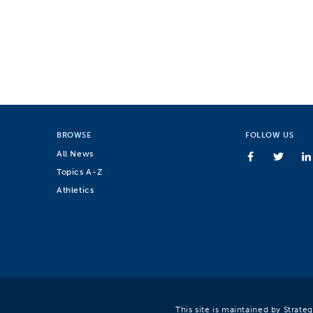
BROWSE
FOLLOW US
All News
Topics A-Z
Athletics
This site is maintained by Strat