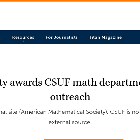
s
Resources
For Journalists
Titan Magazine
ty awards CSUF math departme
outreach
al site (American Mathematical Society). CSUF is not
external source.