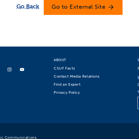
Go Back
Go to External Site
arrow_forward
ABOUT
CSUF Facts
Contact Media Relations
Find an Expert
Privacy Policy
egic Communications.