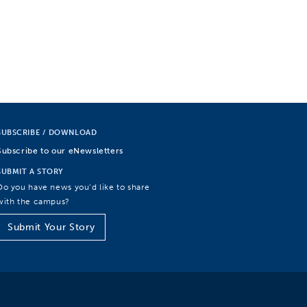
SUBSCRIBE / DOWNLOAD
Subscribe to our eNewsletters
SUBMIT A STORY
Do you have news you’d like to share
with the campus?
Submit Your Story