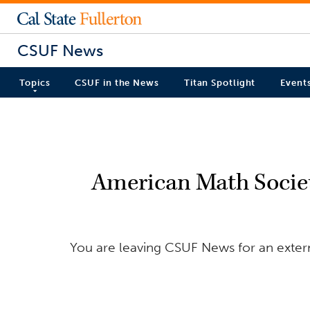
CSUF News
Topics
CSUF in the News
Titan Spotlight
Event
American Math Socie
You are leaving CSUF News for an extern