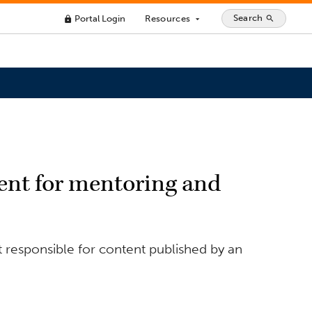
Search
Portal Login
Resources
search
lock
arrow_drop_down
nt for mentoring and
 responsible for content published by an