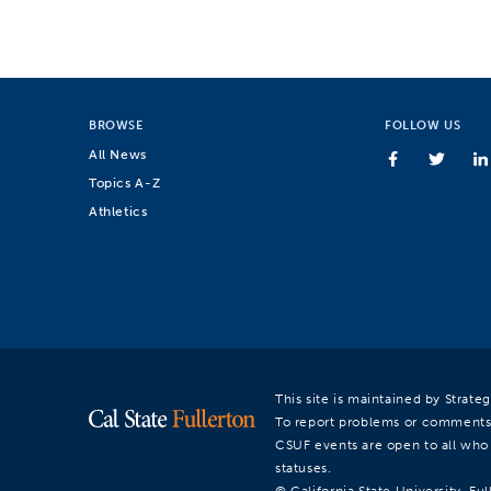
BROWSE
FOLLOW US
All News
Topics A-Z
Athletics
This site is maintained by Strat
To report problems or comments
CSUF events are open to all who a
statuses.
© California State University, Ful