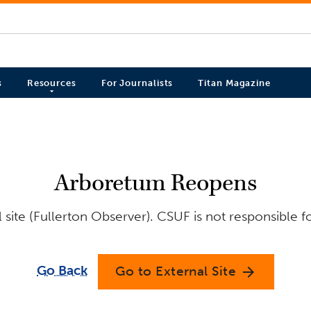
s
Resources
For Journalists
Titan Magazine
Arboretum Reopens
site (Fullerton Observer). CSUF is not responsible f
Go Back
Go to External Site
arrow_forward