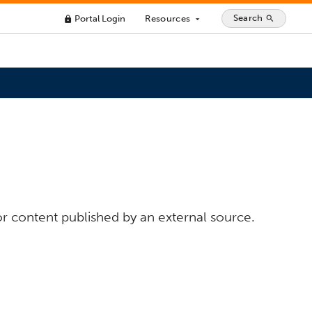
Search
Portal Login
Resources
search
lock
arrow_drop_down
or content published by an external source.