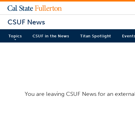
CSUF News
Topics
CSUF in the News
Titan Spotlight
Event
You are leaving CSUF News for an external 