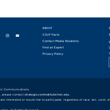
ABOUT
CSUF Facts
Contact Media Relations
Find an Expert
Privacy Policy
egic Communications.
, please contact
strategiccomm@fullerton.edu
.
re interested or would like to participate, regardless of race, sex, color, et
lerton. All Rights Reserved.