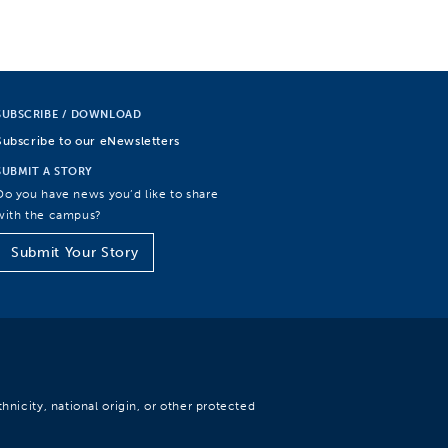
SUBSCRIBE / DOWNLOAD
Subscribe to our eNewsletters
SUBMIT A STORY
Do you have news you’d like to share
with the campus?
Submit Your Story
hnicity, national origin, or other protected