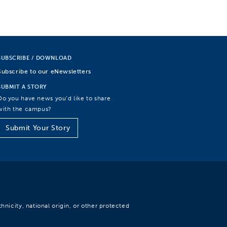
SUBSCRIBE / DOWNLOAD
Subscribe to our eNewsletters
SUBMIT A STORY
Do you have news you’d like to share
with the campus?
Submit Your Story
hnicity, national origin, or other protected