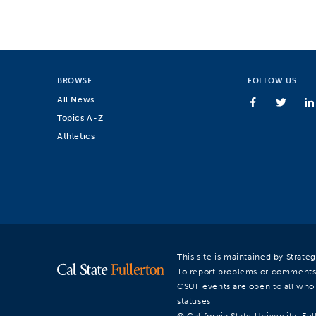
BROWSE
FOLLOW US
All News
Topics A-Z
Athletics
This site is maintained by Strat
To report problems or comments
CSUF events are open to all who a
statuses.
© California State University, Ful