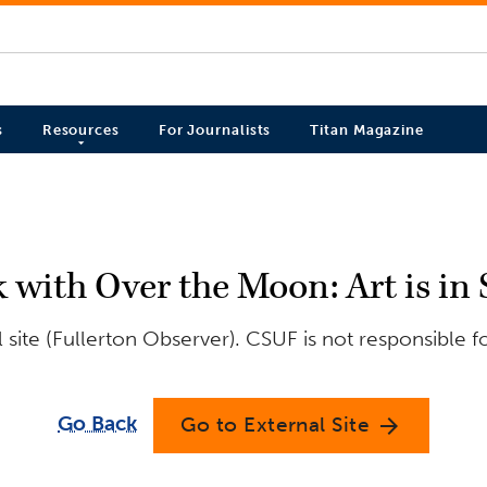
s
Resources
For Journalists
Titan Magazine
k with Over the Moon: Art is in 
site (Fullerton Observer). CSUF is not responsible f
Go Back
Go to External Site
arrow_forward