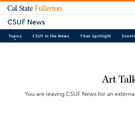
CSUF News
Topics
CSUF in the News
Titan Spotlight
Event
Art Tal
You are leaving CSUF News for an external 