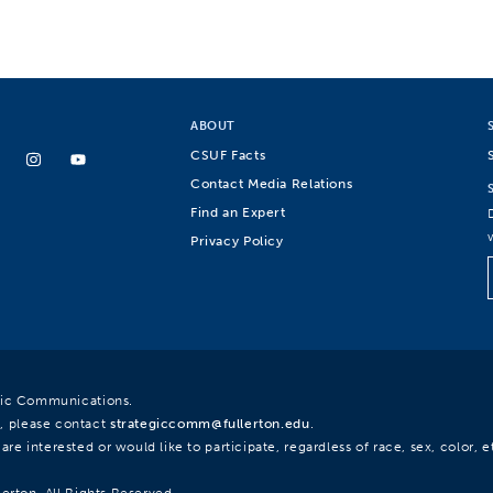
ABOUT
CSUF Facts
Contact Media Relations
Find an Expert
Privacy Policy
egic Communications.
, please contact
strategiccomm@fullerton.edu
.
re interested or would like to participate, regardless of race, sex, color, et
lerton. All Rights Reserved.