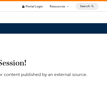
Search
Portal Login
Resources
search
lock
arrow_drop_down
Session!
or content published by an external source.