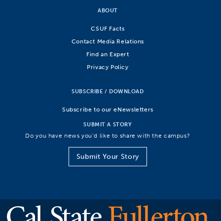
ABOUT
CSUF Facts
Contact Media Relations
Find an Expert
Privacy Policy
SUBSCRIBE / DOWNLOAD
Subscribe to our eNewsletters
SUBMIT A STORY
Do you have news you’d like to share with the campus?
Submit Your Story