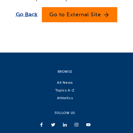
Go Back
Go to External Site
arrow_forward
BROWSE
All News
Topics A-Z
Athletics
FOLLOW US