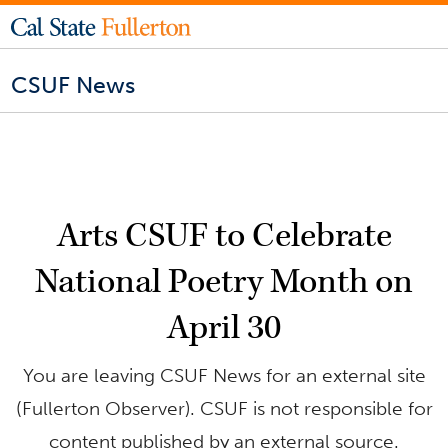
CSUF News
Arts CSUF to Celebrate
National Poetry Month on
April 30
You are leaving CSUF News for an external site
(Fullerton Observer). CSUF is not responsible for
content published by an external source.