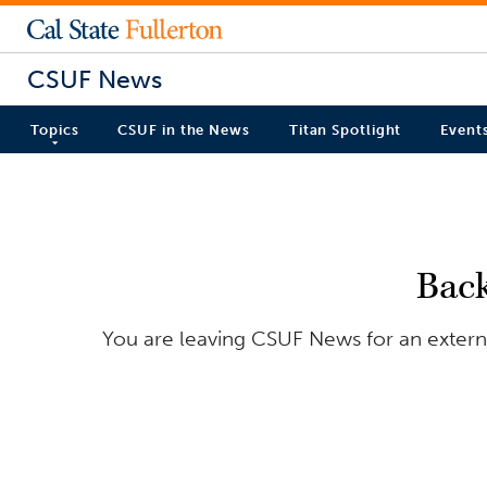
CSUF News
Topics
CSUF in the News
Titan Spotlight
Event
Bac
You are leaving CSUF News for an externa