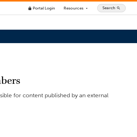
Search
Portal Login
Resources
search
lock
arrow_drop_down
bers
ible for content published by an external