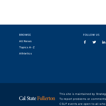
BROWSE
FOLLOW US
All News
Topics A-Z
Athletics
This site is maintained by Strat
To report problems or comments
CSUF events are open to all who a