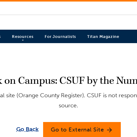
s
Resources
For Journalists
Titan Magazine
k on Campus: CSUF by the Num
l site (Orange County Register). CSUF is not respons
source.
Go Back
Go to External Site
arrow_forward