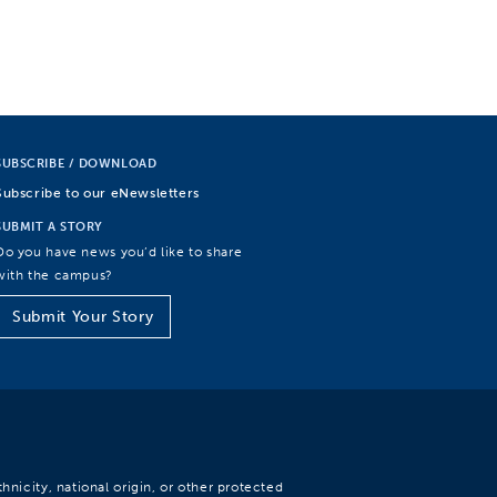
SUBSCRIBE / DOWNLOAD
Subscribe to our eNewsletters
SUBMIT A STORY
Do you have news you’d like to share
with the campus?
Submit Your Story
hnicity, national origin, or other protected