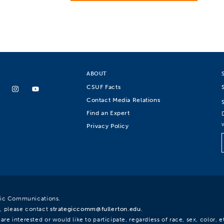
ABOUT
CSUF Facts
Contact Media Relations
Find an Expert
Privacy Policy
egic Communications.
, please contact
strategiccomm@fullerton.edu
.
re interested or would like to participate, regardless of race, sex, color, et