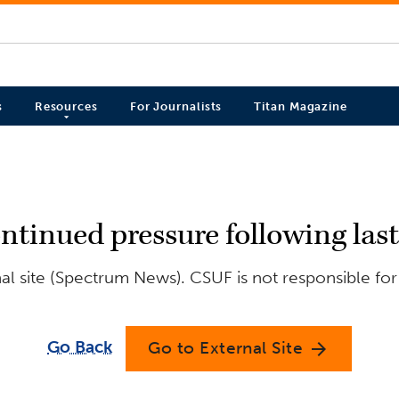
s
Resources
For Journalists
Titan Magazine
ntinued pressure following las
l site (Spectrum News). CSUF is not responsible for
Go Back
Go to External Site
arrow_forward