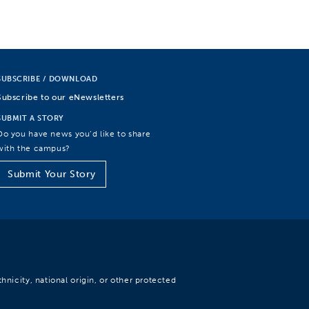
SUBSCRIBE / DOWNLOAD
Subscribe to our eNewsletters
SUBMIT A STORY
Do you have news you’d like to share
with the campus?
Submit Your Story
hnicity, national origin, or other protected