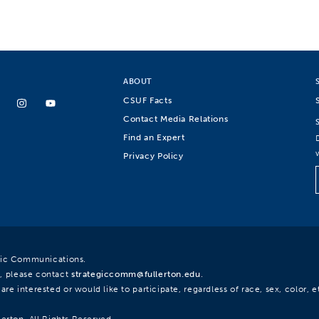
ABOUT
CSUF Facts
Contact Media Relations
Find an Expert
Privacy Policy
egic Communications.
, please contact
strategiccomm@fullerton.edu
.
re interested or would like to participate, regardless of race, sex, color, et
lerton. All Rights Reserved.