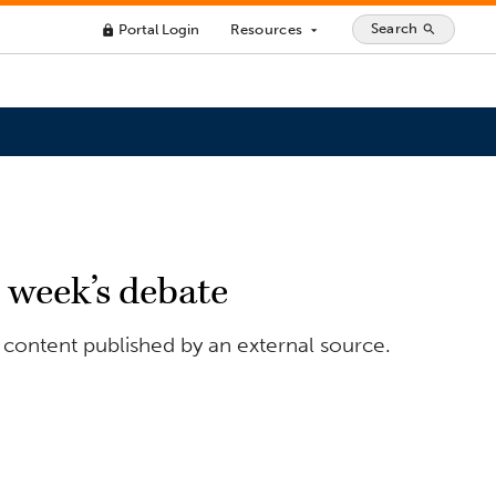
Search
Portal Login
Resources
search
lock
arrow_drop_down
t week’s debate
 content published by an external source.