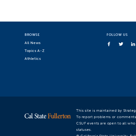
BROWSE
FOLLOW US
All News
Topics A-Z
Athletics
This site is maintained by Strat
To report problems or comments
CSUF events are open to all who a
statuses.
© California State University, Ful