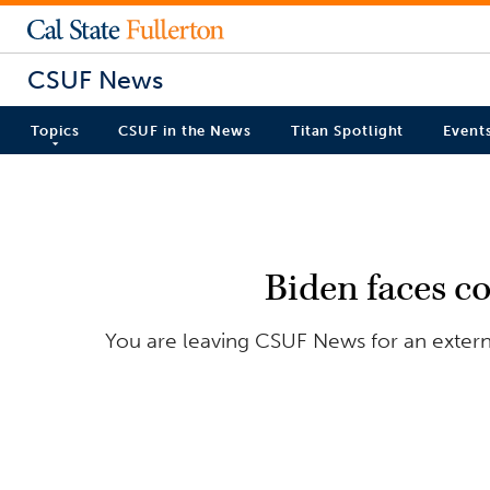
CSUF News
Topics
CSUF in the News
Titan Spotlight
Event
Biden faces co
You are leaving CSUF News for an externa