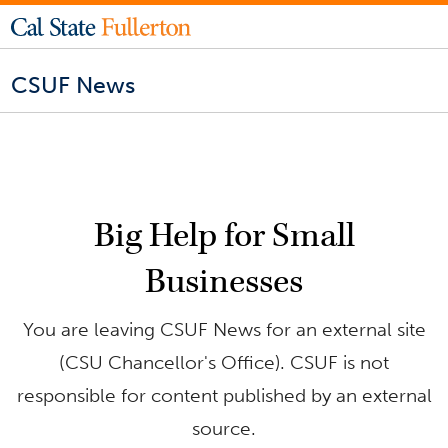
CSUF News
Big Help for Small
Businesses
You are leaving CSUF News for an external site
(CSU Chancellor's Office). CSUF is not
responsible for content published by an external
source.