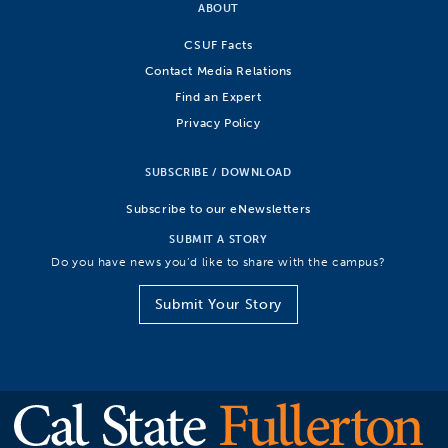
ABOUT
CSUF Facts
Contact Media Relations
Find an Expert
Privacy Policy
SUBSCRIBE / DOWNLOAD
Subscribe to our eNewsletters
SUBMIT A STORY
Do you have news you’d like to share with the campus?
Submit Your Story