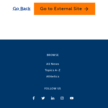
Go Back
Go to External Site
arrow_forward
BROWSE
All News
Topics A-Z
Athletics
FOLLOW US