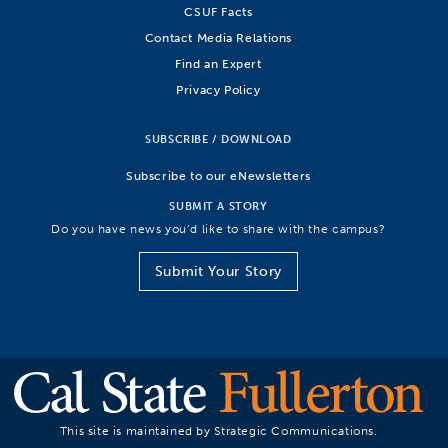
CSUF Facts
Contact Media Relations
Find an Expert
Privacy Policy
SUBSCRIBE / DOWNLOAD
Subscribe to our eNewsletters
SUBMIT A STORY
Do you have news you’d like to share with the campus?
Submit Your Story
This site is maintained by Strategic Communications.