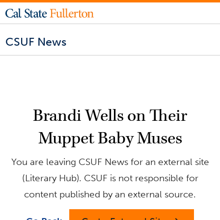
CSUF News
Brandi Wells on Their
Muppet Baby Muses
You are leaving CSUF News for an external site
(Literary Hub). CSUF is not responsible for
content published by an external source.