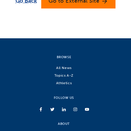
Go Back
Go to External Site
arrow_forward
BROWSE
All News
Topics A-Z
Athletics
FOLLOW US
ABOUT