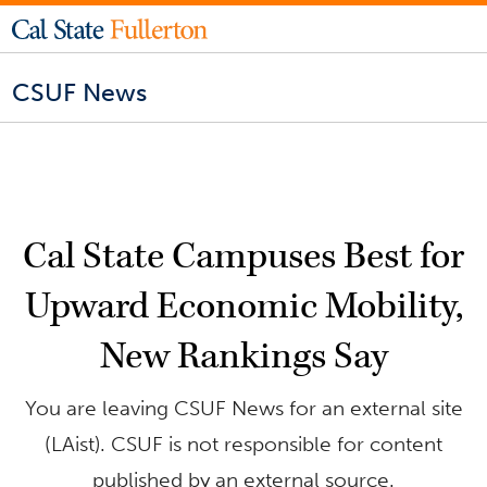
CSUF News
Cal State Campuses Best for
Upward Economic Mobility,
New Rankings Say
You are leaving CSUF News for an external site
(LAist). CSUF is not responsible for content
published by an external source.