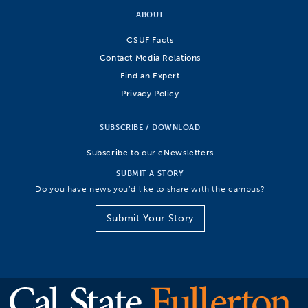
ABOUT
CSUF Facts
Contact Media Relations
Find an Expert
Privacy Policy
SUBSCRIBE / DOWNLOAD
Subscribe to our eNewsletters
SUBMIT A STORY
Do you have news you’d like to share with the campus?
Submit Your Story