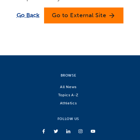
Go Back
Go to External Site
arrow_forward
BROWSE
All News
Topics A-Z
Athletics
FOLLOW US