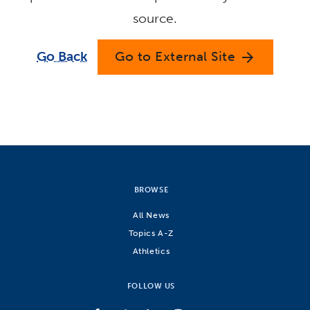
source.
Go Back
Go to External Site
arrow_forward
BROWSE
All News
Topics A-Z
Athletics
FOLLOW US