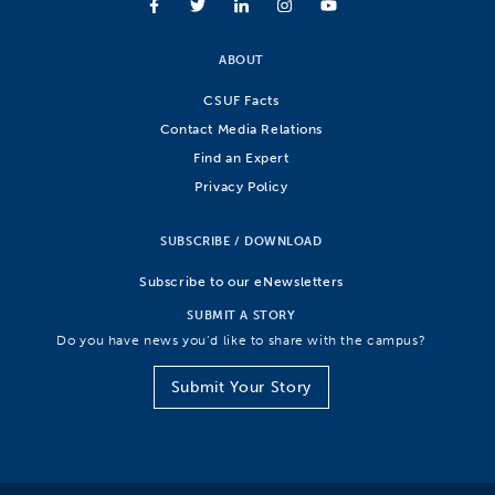
ABOUT
CSUF Facts
Contact Media Relations
Find an Expert
Privacy Policy
SUBSCRIBE / DOWNLOAD
Subscribe to our eNewsletters
SUBMIT A STORY
Do you have news you’d like to share with the campus?
Submit Your Story