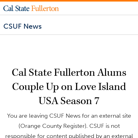
CSUF News
Cal State Fullerton Alums
Couple Up on Love Island
USA Season 7
You are leaving CSUF News for an external site
(Orange County Register). CSUF is not
responsible for content published by an external