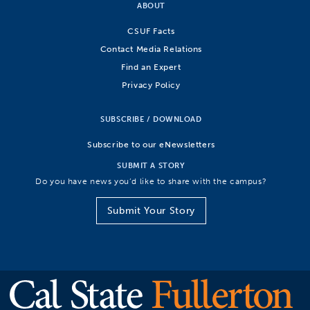
ABOUT
CSUF Facts
Contact Media Relations
Find an Expert
Privacy Policy
SUBSCRIBE / DOWNLOAD
Subscribe to our eNewsletters
SUBMIT A STORY
Do you have news you’d like to share with the campus?
Submit Your Story