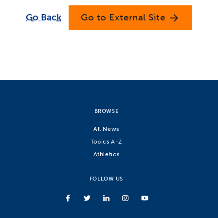
Go Back
Go to External Site
arrow_forward
BROWSE
All News
Topics A-Z
Athletics
FOLLOW US