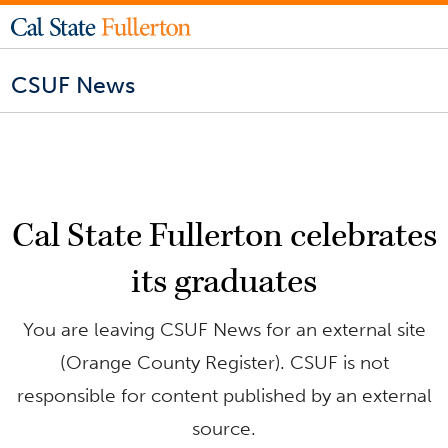
CSUF News
Cal State Fullerton celebrates
its graduates
You are leaving CSUF News for an external site
(Orange County Register). CSUF is not
responsible for content published by an external
source.