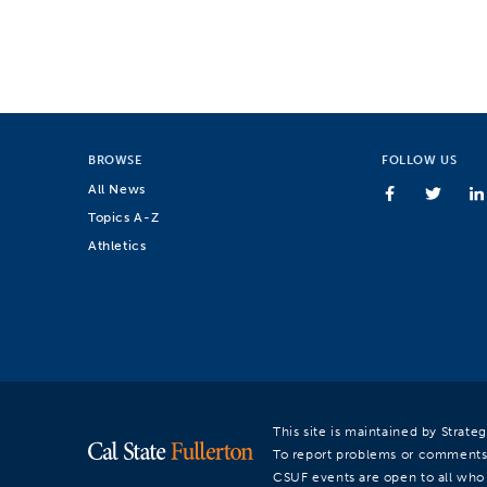
BROWSE
FOLLOW US
All News
Topics A-Z
Athletics
This site is maintained by Strat
To report problems or comments
CSUF events are open to all who a