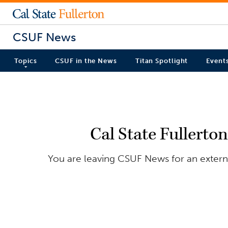
CSUF News
Topics
CSUF in the News
Titan Spotlight
Event
Cal State Fullerto
You are leaving CSUF News for an externa