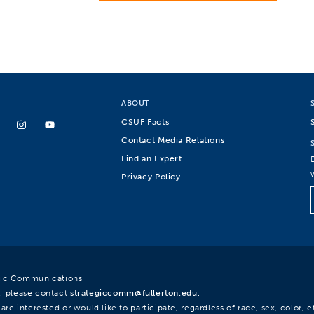
ABOUT
CSUF Facts
Contact Media Relations
Find an Expert
Privacy Policy
egic Communications.
, please contact
strategiccomm@fullerton.edu
.
re interested or would like to participate, regardless of race, sex, color, et