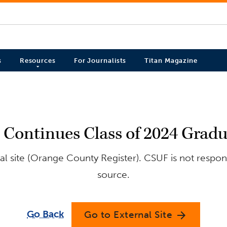
s
Resources
For Journalists
Titan Magazine
n Continues Class of 2024 Grad
l site (Orange County Register). CSUF is not respons
source.
Go Back
Go to External Site
arrow_forward