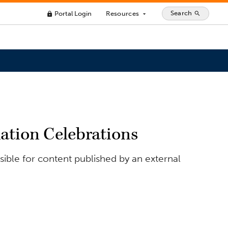
Search
Portal Login
Resources
search
lock
arrow_drop_down
uation Celebrations
ible for content published by an external