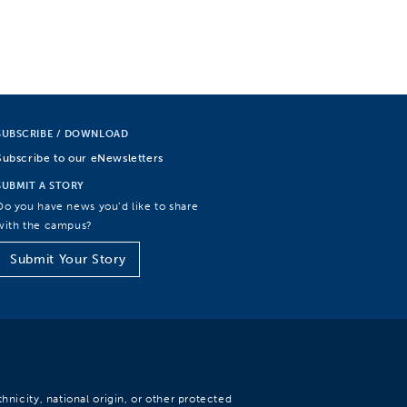
SUBSCRIBE / DOWNLOAD
Subscribe to our eNewsletters
SUBMIT A STORY
Do you have news you’d like to share
with the campus?
Submit Your Story
hnicity, national origin, or other protected