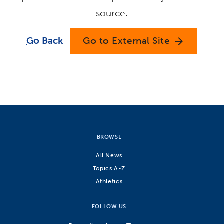
source.
Go Back
Go to External Site
arrow_forward
BROWSE
All News
Topics A-Z
Athletics
FOLLOW US