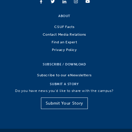
ABOUT
CSUF Facts
Contact Media Relations
Find an Expert
Privacy Policy
SUBSCRIBE / DOWNLOAD
Subscribe to our eNewsletters
SUBMIT A STORY
Do you have news you’d like to share with the campus?
Submit Your Story