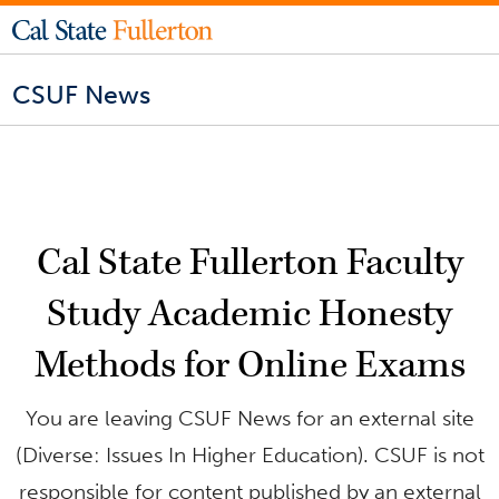
CSUF News
Cal State Fullerton Faculty
Study Academic Honesty
Methods for Online Exams
You are leaving CSUF News for an external site
(Diverse: Issues In Higher Education). CSUF is not
responsible for content published by an external