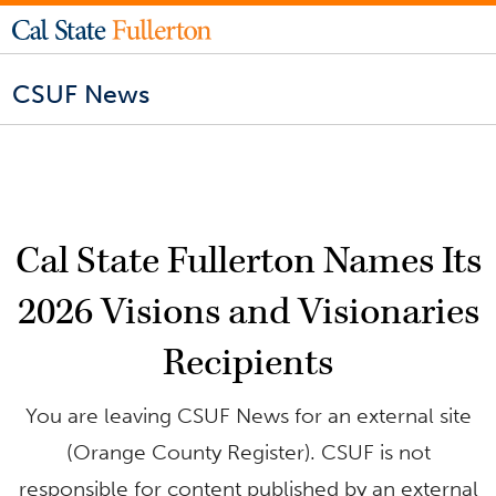
CSUF News
Cal State Fullerton Names Its
2026 Visions and Visionaries
Recipients
You are leaving CSUF News for an external site
(Orange County Register). CSUF is not
responsible for content published by an external