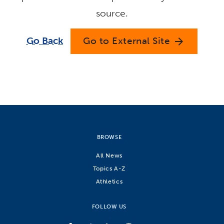
source.
Go Back
Go to External Site
arrow_forward
BROWSE
All News
Topics A-Z
Athletics
FOLLOW US