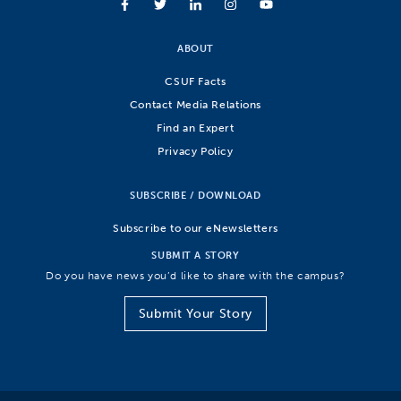
ABOUT
CSUF Facts
Contact Media Relations
Find an Expert
Privacy Policy
SUBSCRIBE / DOWNLOAD
Subscribe to our eNewsletters
SUBMIT A STORY
Do you have news you’d like to share with the campus?
Submit Your Story