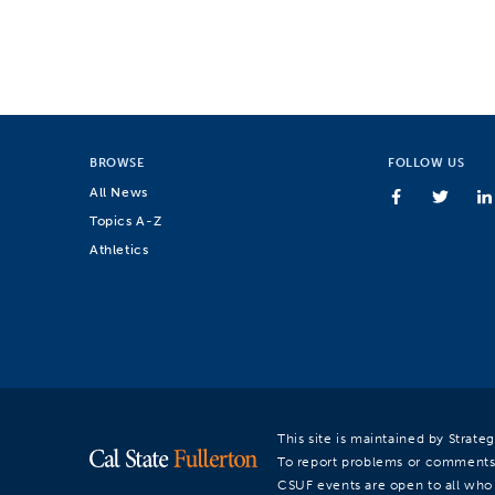
BROWSE
FOLLOW US
All News
Topics A-Z
Athletics
This site is maintained by Strat
To report problems or comments
CSUF events are open to all who a