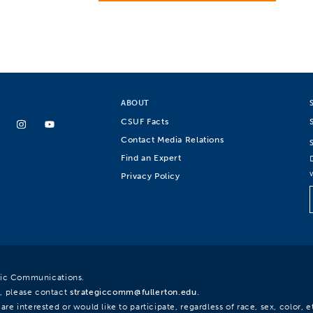
ABOUT
CSUF Facts
Contact Media Relations
Find an Expert
Privacy Policy
egic Communications.
, please contact
strategiccomm@fullerton.edu
.
re interested or would like to participate, regardless of race, sex, color, et