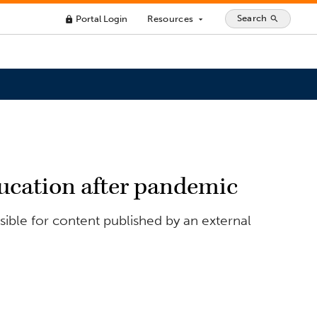
Search
Portal Login
Resources
search
lock
arrow_drop_down
education after pandemic
ible for content published by an external