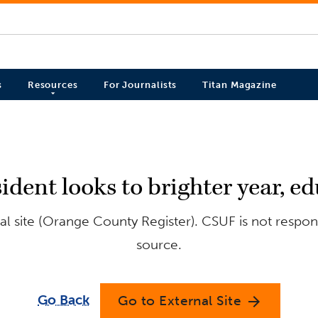
s
Resources
For Journalists
Titan Magazine
sident looks to brighter year, 
l site (Orange County Register). CSUF is not respons
source.
Go Back
Go to External Site
arrow_forward