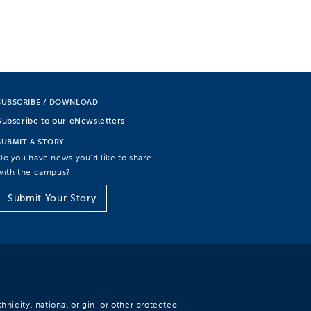
SUBSCRIBE / DOWNLOAD
Subscribe to our eNewsletters
SUBMIT A STORY
Do you have news you’d like to share
with the campus?
Submit Your Story
hnicity, national origin, or other protected