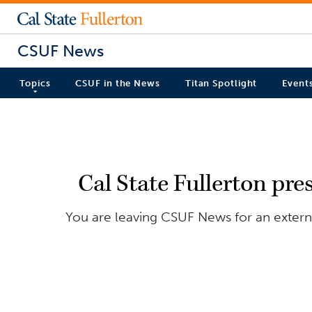
CSUF News
Topics
CSUF in the News
Titan Spotlight
Event
Cal State Fullerton pre
You are leaving CSUF News for an externa