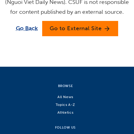
(Nguoi Viet Daily News). CSUF is not responsible
for content published by an external source.
Go Back
Go to External Site
arrow_forward
BROWSE
All News
Topics A-Z
Athletics
FOLLOW US