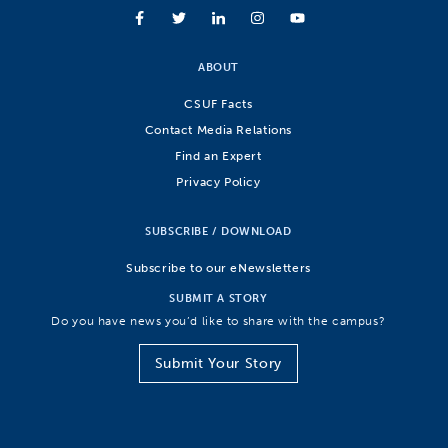
ABOUT
CSUF Facts
Contact Media Relations
Find an Expert
Privacy Policy
SUBSCRIBE / DOWNLOAD
Subscribe to our eNewsletters
SUBMIT A STORY
Do you have news you’d like to share with the campus?
Submit Your Story