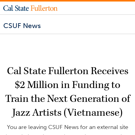
CSUF News
Cal State Fullerton Receives
$2 Million in Funding to
Train the Next Generation of
Jazz Artists (Vietnamese)
You are leaving CSUF News for an external site