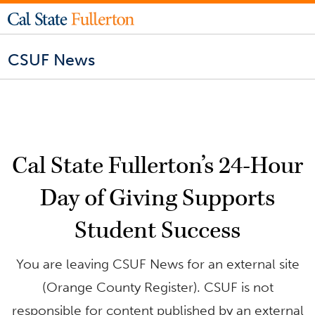
CSUF News
Cal State Fullerton’s 24-Hour
Day of Giving Supports
Student Success
You are leaving CSUF News for an external site
(Orange County Register). CSUF is not
responsible for content published by an external