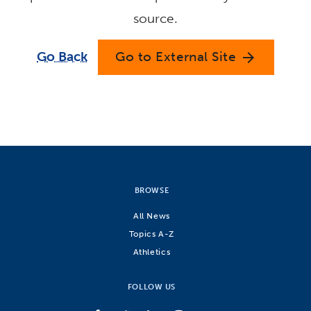
source.
Go Back
Go to External Site
arrow_forward
BROWSE
All News
Topics A-Z
Athletics
FOLLOW US