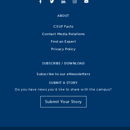
ABOUT
CSUF Facts
Contact Media Relations
Find an Expert
Privacy Policy
SUBSCRIBE / DOWNLOAD
Subscribe to our eNewsletters
SUBMIT A STORY
Do you have news you’d like to share with the campus?
Submit Your Story