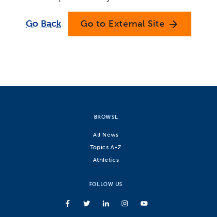
Go Back
Go to External Site
arrow_forward
BROWSE
All News
Topics A-Z
Athletics
FOLLOW US