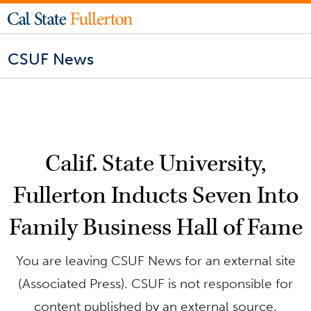
CSUF News
Calif. State University,
Fullerton Inducts Seven Into
Family Business Hall of Fame
You are leaving CSUF News for an external site
(Associated Press). CSUF is not responsible for
content published by an external source.