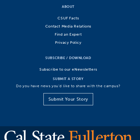
ABOUT
CSUF Facts
Contact Media Relations
Find an Expert
Privacy Policy
SUBSCRIBE / DOWNLOAD
Subscribe to our eNewsletters
SUBMIT A STORY
Do you have news you’d like to share with the campus?
Submit Your Story