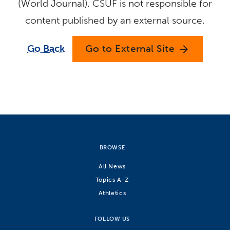
(World Journal). CSUF is not responsible for
content published by an external source.
Go Back
Go to External Site
arrow_forward
BROWSE
All News
Topics A-Z
Athletics
FOLLOW US