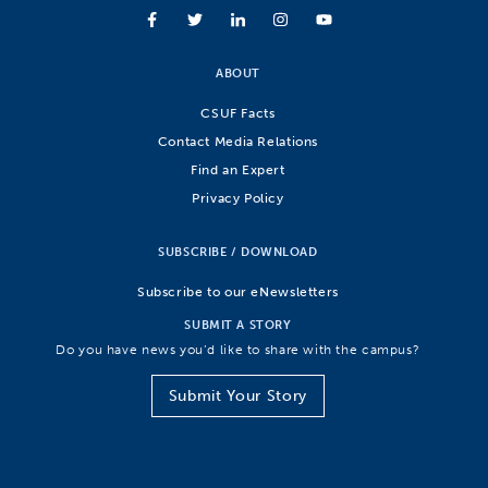
ABOUT
CSUF Facts
Contact Media Relations
Find an Expert
Privacy Policy
SUBSCRIBE / DOWNLOAD
Subscribe to our eNewsletters
SUBMIT A STORY
Do you have news you’d like to share with the campus?
Submit Your Story