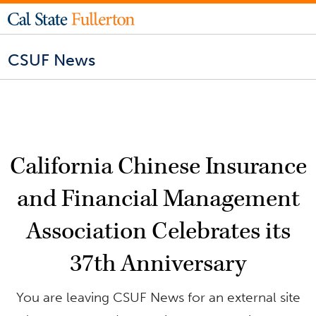
CSUF News
California Chinese Insurance
and Financial Management
Association Celebrates its
37th Anniversary
You are leaving CSUF News for an external site