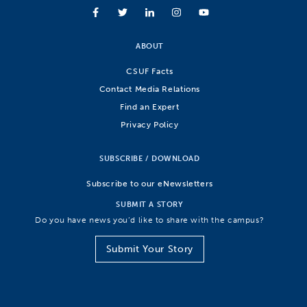
ABOUT
CSUF Facts
Contact Media Relations
Find an Expert
Privacy Policy
SUBSCRIBE / DOWNLOAD
Subscribe to our eNewsletters
SUBMIT A STORY
Do you have news you’d like to share with the campus?
Submit Your Story