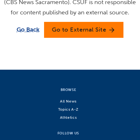
(CBS News Sacramento). CSUF is not responsible
for content published by an external source.
Go Back
Go to External Site
arrow_forward
BROWSE
All News
Topics A-Z
Athletics
FOLLOW US