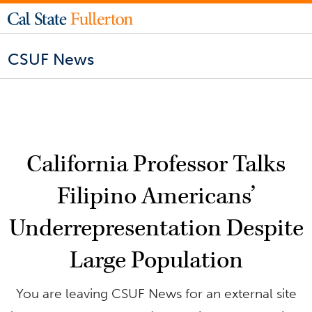
CSUF News
California Professor Talks
Filipino Americans’
Underrepresentation Despite
Large Population
You are leaving CSUF News for an external site