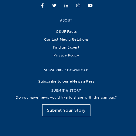
ABOUT
CSUF Facts
Contact Media Relations
Find an Expert
Privacy Policy
SUBSCRIBE / DOWNLOAD
Subscribe to our eNewsletters
SUBMIT A STORY
Do you have news you’d like to share with the campus?
Submit Your Story