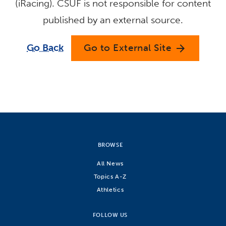
(iRacing). CSUF is not responsible for content
published by an external source.
Go Back
Go to External Site
arrow_forward
BROWSE
All News
Topics A-Z
Athletics
FOLLOW US