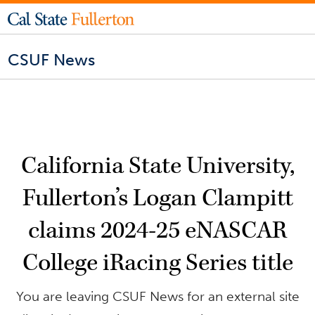
CSUF News
California State University,
Fullerton’s Logan Clampitt
claims 2024-25 eNASCAR
College iRacing Series title
You are leaving CSUF News for an external site