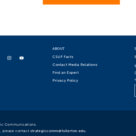
ABOUT
CSUF Facts
Contact Media Relations
Find an Expert
Privacy Policy
egic Communications.
, please contact
strategiccomm@fullerton.edu
.