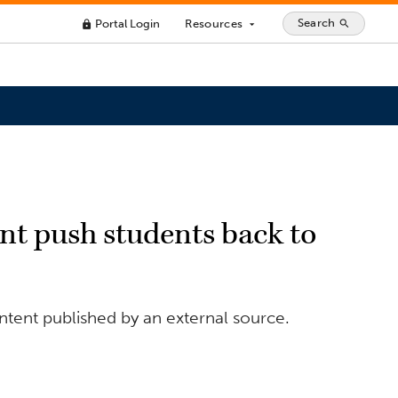
Search
Portal Login
Resources
search
lock
arrow_drop_down
iant push students back to
ntent published by an external source.