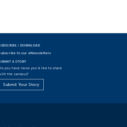
SUBSCRIBE / DOWNLOAD
Subscribe to our eNewsletters
SUBMIT A STORY
Do you have news you’d like to share
with the campus?
Submit Your Story