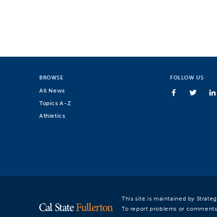
BROWSE
FOLLOW US
All News
Topics A-Z
Athletics
This site is maintained by Strat
To report problems or comments