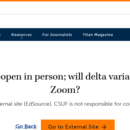
s
Resources
For Journalists
Titan Magazine
eopen in person; will delta var
Zoom?
rnal site (EdSource). CSUF is not responsible for co
Go Back
Go to External Site
arrow_forward