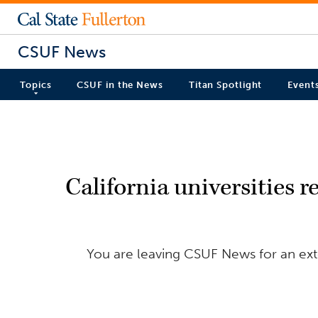
CSUF News
Topics
CSUF in the News
Titan Spotlight
Event
California universities r
You are leaving CSUF News for an exte