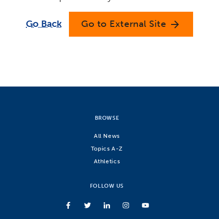
Go Back
Go to External Site
arrow_forward
BROWSE
All News
Topics A-Z
Athletics
FOLLOW US