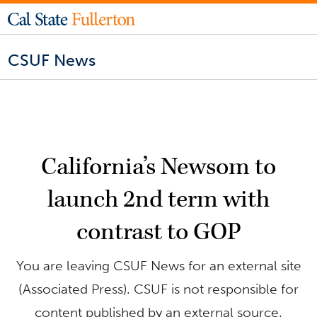
CSUF News
California’s Newsom to
launch 2nd term with
contrast to GOP
You are leaving CSUF News for an external site
(Associated Press). CSUF is not responsible for
content published by an external source.