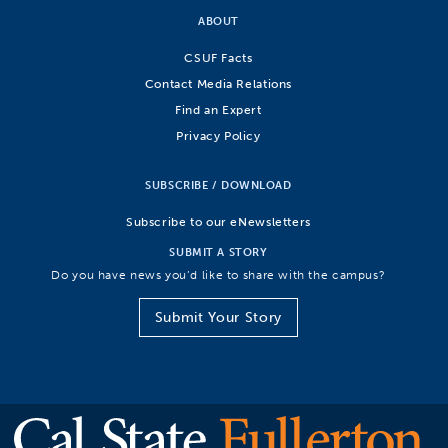
ABOUT
CSUF Facts
Contact Media Relations
Find an Expert
Privacy Policy
SUBSCRIBE / DOWNLOAD
Subscribe to our eNewsletters
SUBMIT A STORY
Do you have news you’d like to share with the campus?
Submit Your Story