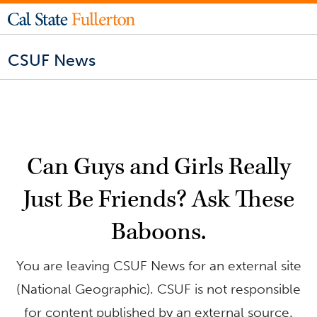
CSUF News
Can Guys and Girls Really
Just Be Friends? Ask These
Baboons.
You are leaving CSUF News for an external site
(National Geographic). CSUF is not responsible
for content published by an external source.