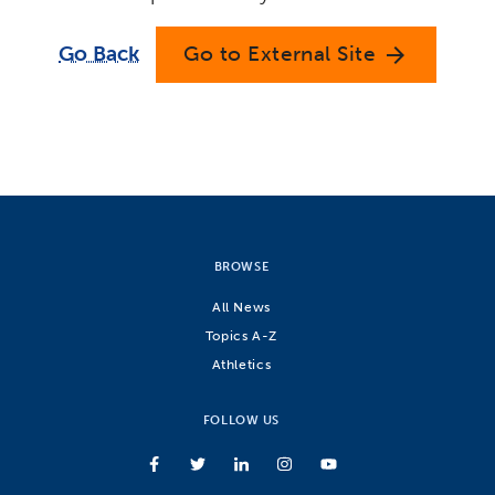
Go Back
Go to External Site
arrow_forward
BROWSE
All News
Topics A-Z
Athletics
FOLLOW US