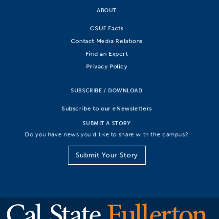
ABOUT
CSUF Facts
Contact Media Relations
Find an Expert
Privacy Policy
SUBSCRIBE / DOWNLOAD
Subscribe to our eNewsletters
SUBMIT A STORY
Do you have news you’d like to share with the campus?
Submit Your Story