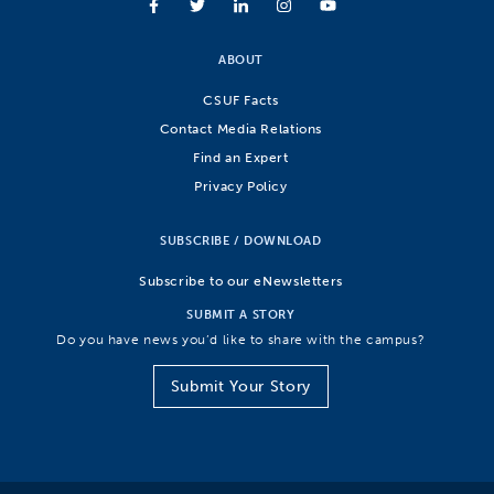
ABOUT
CSUF Facts
Contact Media Relations
Find an Expert
Privacy Policy
SUBSCRIBE / DOWNLOAD
Subscribe to our eNewsletters
SUBMIT A STORY
Do you have news you’d like to share with the campus?
Submit Your Story