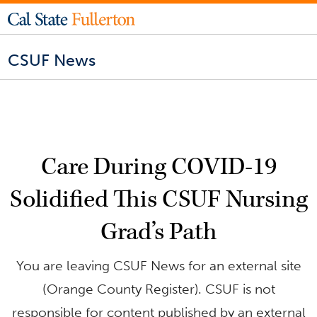
CSUF News
Care During COVID-19
Solidified This CSUF Nursing
Grad’s Path
You are leaving CSUF News for an external site
(Orange County Register). CSUF is not
responsible for content published by an external