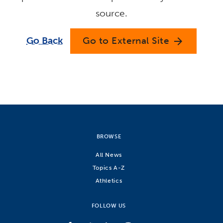
source.
Go Back
Go to External Site
arrow_forward
BROWSE
All News
Topics A-Z
Athletics
FOLLOW US