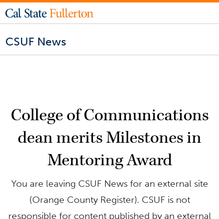
CSUF News
College of Communications
dean merits Milestones in
Mentoring Award
You are leaving CSUF News for an external site
(Orange County Register). CSUF is not
responsible for content published by an external