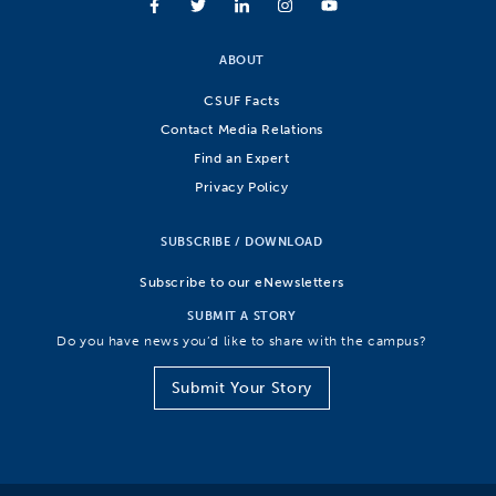
ABOUT
CSUF Facts
Contact Media Relations
Find an Expert
Privacy Policy
SUBSCRIBE / DOWNLOAD
Subscribe to our eNewsletters
SUBMIT A STORY
Do you have news you’d like to share with the campus?
Submit Your Story