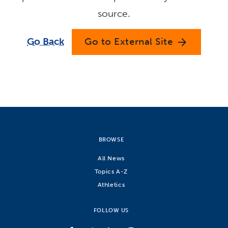
source.
Go Back
Go to External Site
arrow_forward
BROWSE
All News
Topics A-Z
Athletics
FOLLOW US