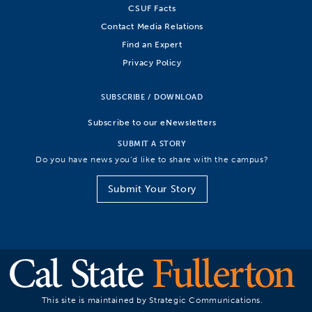
CSUF Facts
Contact Media Relations
Find an Expert
Privacy Policy
SUBSCRIBE / DOWNLOAD
Subscribe to our eNewsletters
SUBMIT A STORY
Do you have news you’d like to share with the campus?
Submit Your Story
This site is maintained by Strategic Communications.