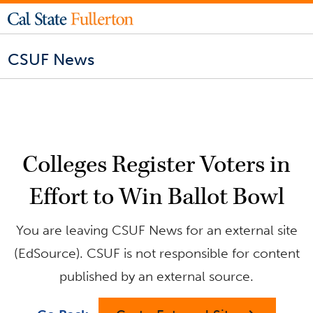
CSUF News
Colleges Register Voters in
Effort to Win Ballot Bowl
You are leaving CSUF News for an external site
(EdSource). CSUF is not responsible for content
published by an external source.