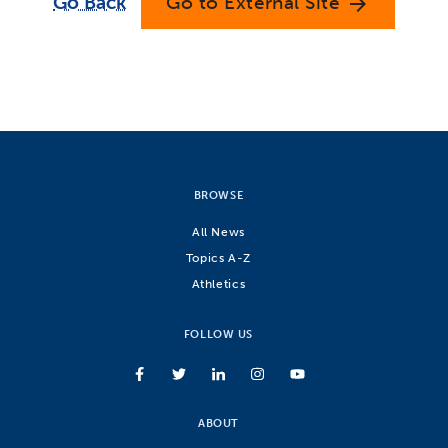
Go Back
Go to External Site
arrow_forward
BROWSE
All News
Topics A-Z
Athletics
FOLLOW US
ABOUT