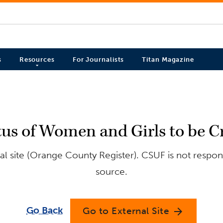
s
Resources
For Journalists
Titan Magazine
us of Women and Girls to be C
l site (Orange County Register). CSUF is not respons
source.
Go Back
Go to External Site
arrow_forward