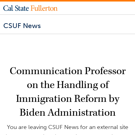
CSUF News
Communication Professor
on the Handling of
Immigration Reform by
Biden Administration
You are leaving CSUF News for an external site