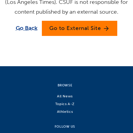
(Los Angeles Times). CSUF is not responsible for
content published by an external source.
Go Back
Go to External Site
arrow_forward
BROWSE
All News
Topics A-Z
Athletics
FOLLOW US