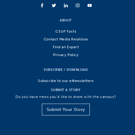
ABOUT
CSUF Facts
Contact Media Relations
Find an Expert
Privacy Policy
SUBSCRIBE / DOWNLOAD
Subscribe to our eNewsletters
SUBMIT A STORY
Do you have news you’d like to share with the campus?
Submit Your Story