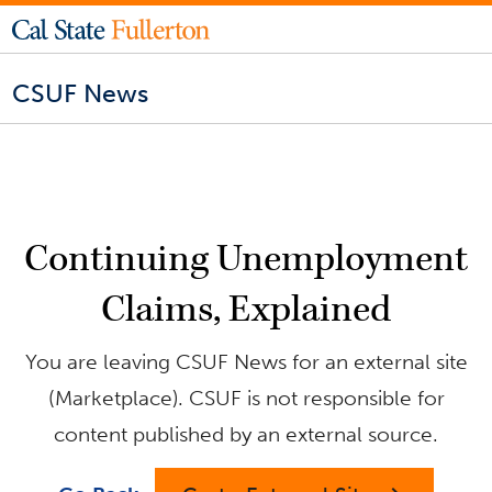
CSUF News
Continuing Unemployment
Claims, Explained
You are leaving CSUF News for an external site
(Marketplace). CSUF is not responsible for
content published by an external source.