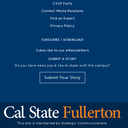
CSUF Facts
Contact Media Relations
Find an Expert
Privacy Policy
SUBSCRIBE / DOWNLOAD
Subscribe to our eNewsletters
SUBMIT A STORY
Do you have news you’d like to share with the campus?
Submit Your Story
This site is maintained by Strategic Communications.