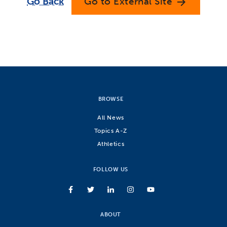
Go Back
Go to External Site
arrow_forward
BROWSE
All News
Topics A-Z
Athletics
FOLLOW US
ABOUT