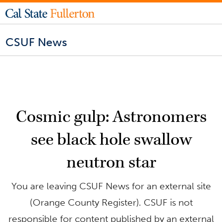
CSUF News
Cosmic gulp: Astronomers
see black hole swallow
neutron star
You are leaving CSUF News for an external site
(Orange County Register). CSUF is not
responsible for content published by an external