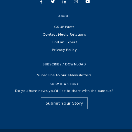
ABOUT
CSUF Facts
Contact Media Relations
Find an Expert
Privacy Policy
SUBSCRIBE / DOWNLOAD
Subscribe to our eNewsletters
SUBMIT A STORY
Do you have news you’d like to share with the campus?
Submit Your Story