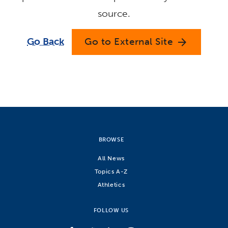
source.
Go Back
Go to External Site
arrow_forward
BROWSE
All News
Topics A-Z
Athletics
FOLLOW US