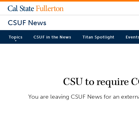
CSUF News
Topics
CSUF in the News
Titan Spotlight
Event
CSU to require CO
You are leaving CSUF News for an external