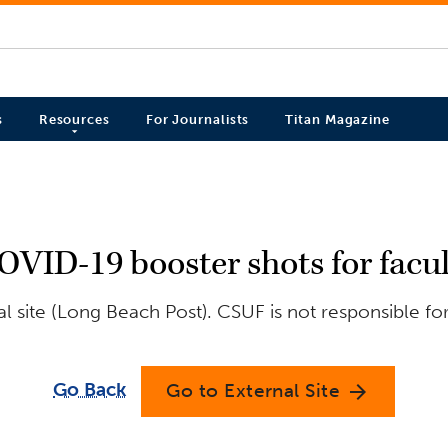
s
Resources
For Journalists
Titan Magazine
VID-19 booster shots for facult
 site (Long Beach Post). CSUF is not responsible fo
Go Back
Go to External Site
arrow_forward