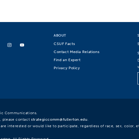
ABOUT
CSUF Facts
Contact Media Relations
Find an Expert
Privacy Policy
egic Communications.
, please contact
strategiccomm@fullerton.edu
.
re interested or would like to participate, regardless of race, sex, color, et
lerton. All Rights Reserved.