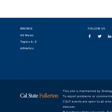
BROWSE
FOLLOW US
All News
Topics A-Z
Athletics
This site is maintained by Strat
To report problems or comments
CSUF events are open to all who a
statuses.
© California State University, Ful