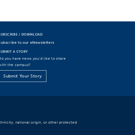
SUBSCRIBE / DOWNLOAD
Subscribe to our eNewsletters
SUBMIT A STORY
Do you have news you’d like to share
with the campus?
Submit Your Story
hnicity, national origin, or other protected