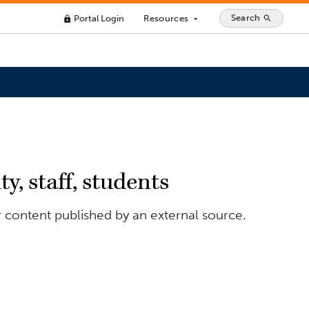
Search
Portal Login
Resources
search
lock
arrow_drop_down
y, staff, students
r content published by an external source.