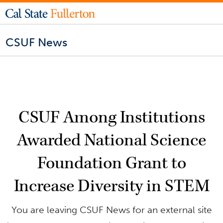
CSUF News
CSUF Among Institutions
Awarded National Science
Foundation Grant to
Increase Diversity in STEM
You are leaving CSUF News for an external site