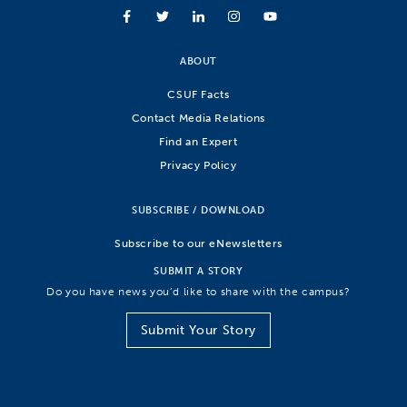
ABOUT
CSUF Facts
Contact Media Relations
Find an Expert
Privacy Policy
SUBSCRIBE / DOWNLOAD
Subscribe to our eNewsletters
SUBMIT A STORY
Do you have news you’d like to share with the campus?
Submit Your Story