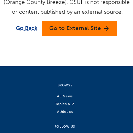
(Orange County Breeze). CSUF is not responsible
for content published by an external source.
Go Back
Go to External Site
arrow_forward
BROWSE
All News
Topics A-Z
Athletics
FOLLOW US