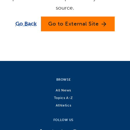
source.
Go Back
Go to External Site
arrow_forward
BROWSE
All News
Topics A-Z
Athletics
FOLLOW US