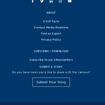
ABOUT
CSUF Facts
Contact Media Relations
Find an Expert
Privacy Policy
SUBSCRIBE / DOWNLOAD
Subscribe to our eNewsletters
SUBMIT A STORY
Do you have news you’d like to share with the campus?
Submit Your Story