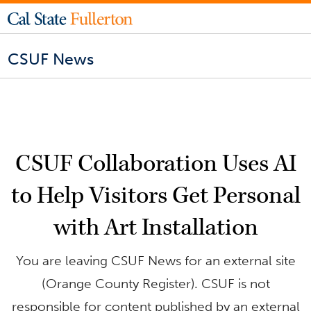
CSUF News
CSUF Collaboration Uses AI
to Help Visitors Get Personal
with Art Installation
You are leaving CSUF News for an external site
(Orange County Register). CSUF is not
responsible for content published by an external