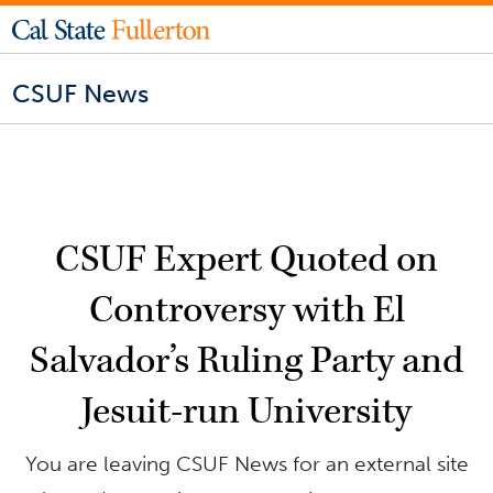
CSUF News
CSUF Expert Quoted on
Controversy with El
Salvador’s Ruling Party and
Jesuit-run University
You are leaving CSUF News for an external site