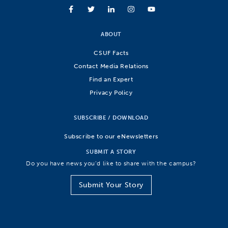
ABOUT
CSUF Facts
Contact Media Relations
Find an Expert
Privacy Policy
SUBSCRIBE / DOWNLOAD
Subscribe to our eNewsletters
SUBMIT A STORY
Do you have news you’d like to share with the campus?
Submit Your Story