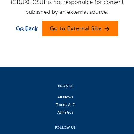
(CRUX). CSUF is not responsible for content
published by an external source.
Go Back
Go to External Site
arrow_forward
BROWSE
All News
Topics A-Z
Athletics
FOLLOW US