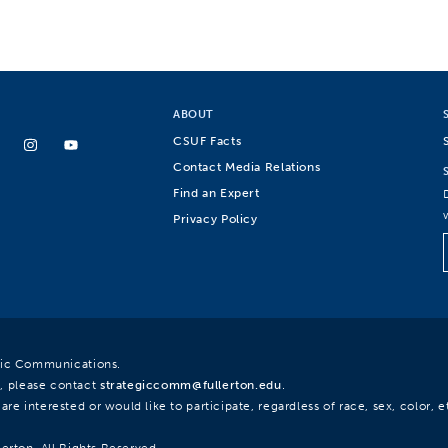
ABOUT
CSUF Facts
Contact Media Relations
Find an Expert
Privacy Policy
egic Communications.
, please contact
strategiccomm@fullerton.edu
.
re interested or would like to participate, regardless of race, sex, color, et
lerton. All Rights Reserved.