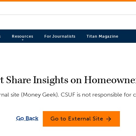
s
Resources
For Journalists
Titan Magazine
t Share Insights on Homeowner
nal site (Money Geek). CSUF is not responsible for c
Go Back
Go to External Site
arrow_forward