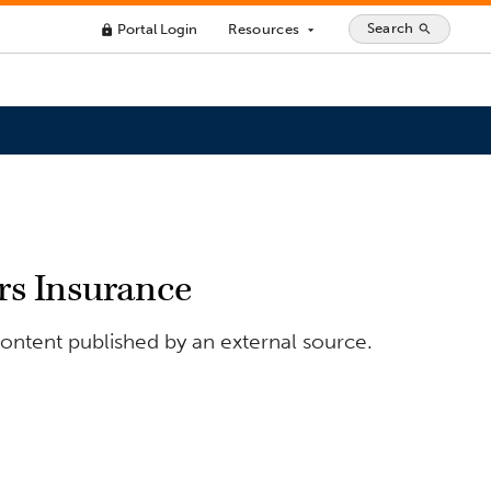
Search
Portal Login
Resources
search
lock
arrow_drop_down
s Insurance
ontent published by an external source.