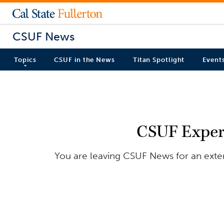
CSUF News
Topics
CSUF in the News
Titan Spotlight
Event
CSUF Exper
You are leaving CSUF News for an exter