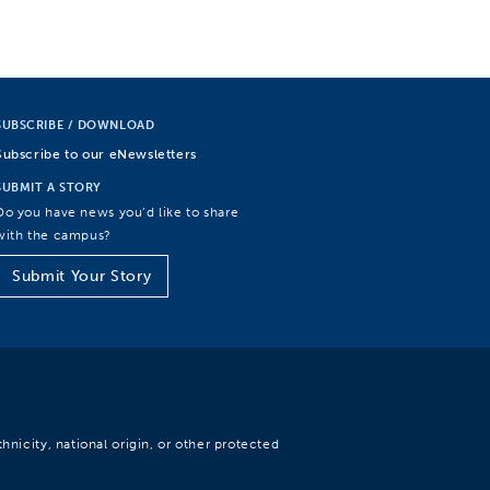
SUBSCRIBE / DOWNLOAD
Subscribe to our eNewsletters
SUBMIT A STORY
Do you have news you’d like to share
with the campus?
Submit Your Story
hnicity, national origin, or other protected