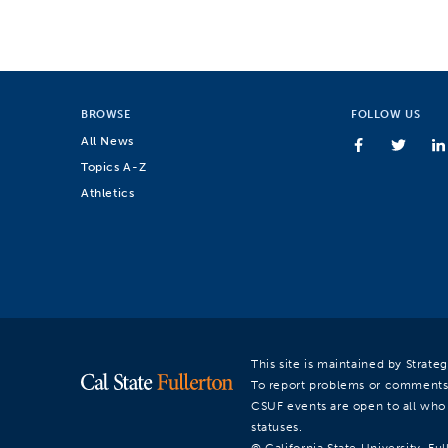
BROWSE
FOLLOW US
All News
Topics A-Z
Athletics
This site is maintained by Strat
To report problems or comments
CSUF events are open to all who a
statuses.
© California State University, Ful