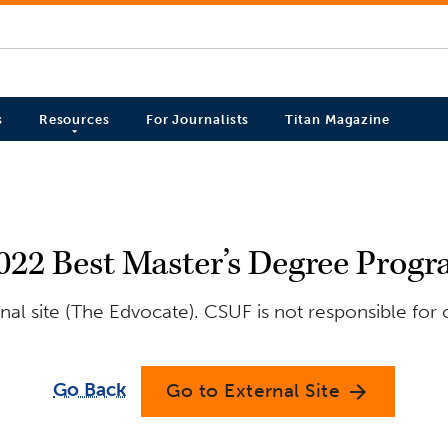
s
Resources
For Journalists
Titan Magazine
2022 Best Master’s Degree Progr
al site (The Edvocate). CSUF is not responsible for 
Go Back
Go to External Site
arrow_forward