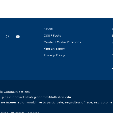
ABOUT
CSUF Facts
Contact Media Relations
Find an Expert
Privacy Policy
egic Communications.
, please contact
strategiccomm@fullerton.edu
.
re interested or would like to participate, regardless of race, sex, color, et
lerton. All Rights Reserved.