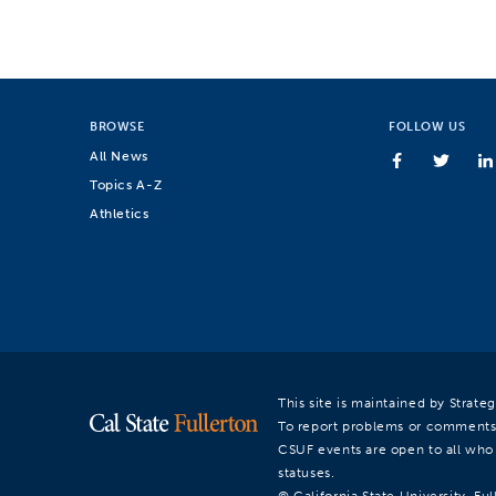
BROWSE
FOLLOW US
All News
Topics A-Z
Athletics
This site is maintained by Strat
To report problems or comments
CSUF events are open to all who a
statuses.
© California State University, Ful