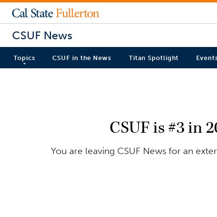
CSUF News
Topics
CSUF in the News
Titan Spotlight
Event
CSUF is #3 in 
You are leaving CSUF News for an extern