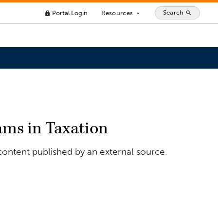
Search
Portal Login
Resources
search
lock
arrow_drop_down
ams in Taxation
content published by an external source.