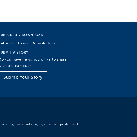
SUBSCRIBE / DOWNLOAD
Subscribe to our eNewsletters
SUBMIT A STORY
Do you have news you’d like to share
with the campus?
Submit Your Story
hnicity, national origin, or other protected