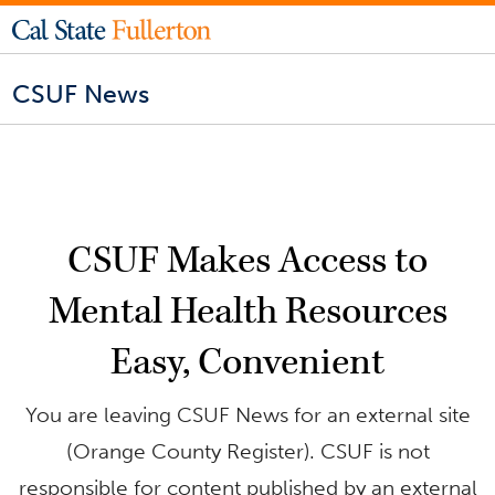
CSUF News
CSUF Makes Access to
Mental Health Resources
Easy, Convenient
You are leaving CSUF News for an external site
(Orange County Register). CSUF is not
responsible for content published by an external