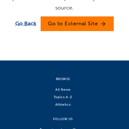
source.
Go Back
Go to External Site
arrow_forward
BROWSE
All News
Topics A-Z
Athletics
FOLLOW US