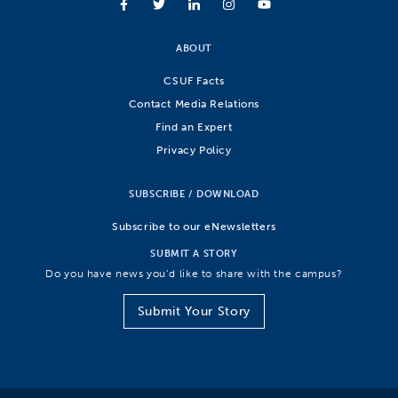
ABOUT
CSUF Facts
Contact Media Relations
Find an Expert
Privacy Policy
SUBSCRIBE / DOWNLOAD
Subscribe to our eNewsletters
SUBMIT A STORY
Do you have news you’d like to share with the campus?
Submit Your Story