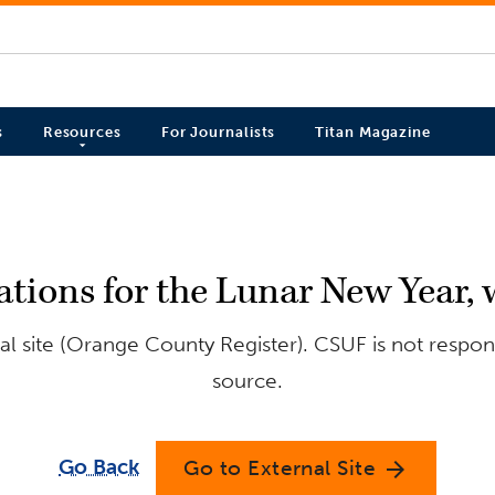
s
Resources
For Journalists
Titan Magazine
tions for the Lunar New Year, w
l site (Orange County Register). CSUF is not respons
source.
Go Back
Go to External Site
arrow_forward