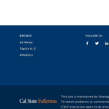
BROWSE
FOLLOW US
All News
Topics A-Z
Athletics
This site is maintained by Strat
To report problems or comments
CSUF events are open to all who a