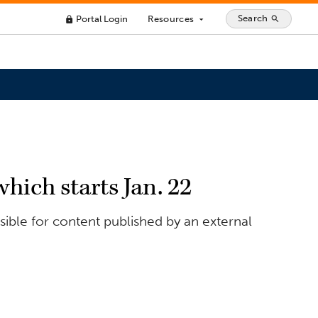
Search
Portal Login
Resources
search
lock
arrow_drop_down
hich starts Jan. 22
ible for content published by an external