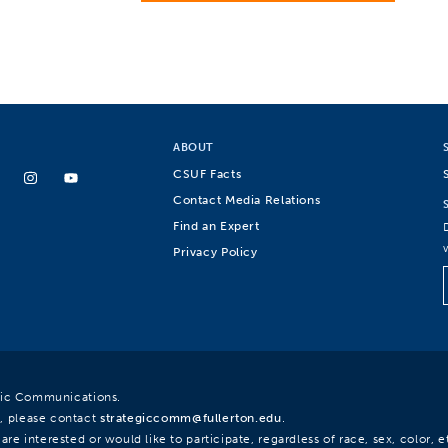
ABOUT
CSUF Facts
Contact Media Relations
Find an Expert
Privacy Policy
egic Communications.
, please contact
strategiccomm@fullerton.edu
.
re interested or would like to participate, regardless of race, sex, color, et