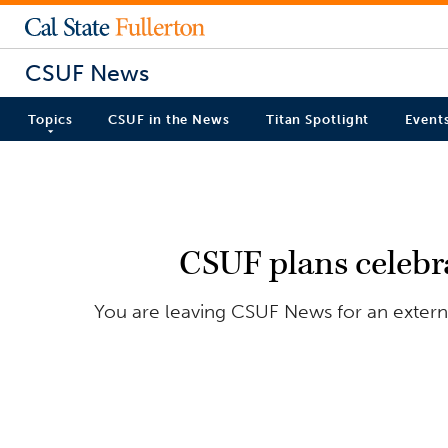
CSUF News
Topics
CSUF in the News
Titan Spotlight
Event
CSUF plans celebra
You are leaving CSUF News for an externa