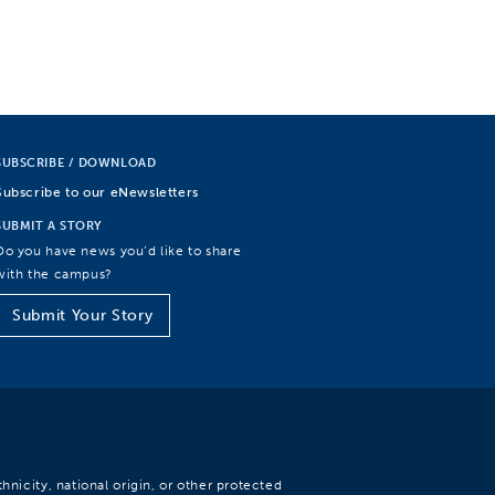
SUBSCRIBE / DOWNLOAD
Subscribe to our eNewsletters
SUBMIT A STORY
Do you have news you’d like to share
with the campus?
Submit Your Story
hnicity, national origin, or other protected