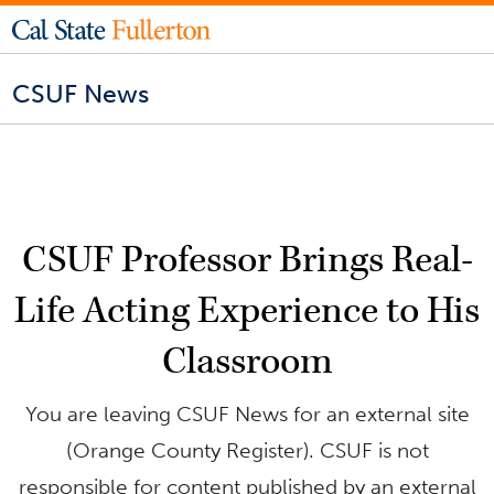
CSUF News
CSUF Professor Brings Real-
Life Acting Experience to His
Classroom
You are leaving CSUF News for an external site
(Orange County Register). CSUF is not
responsible for content published by an external