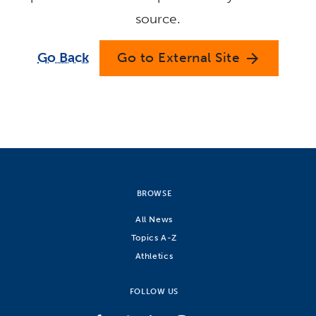
source.
Go Back
Go to External Site
arrow_forward
BROWSE
All News
Topics A-Z
Athletics
FOLLOW US