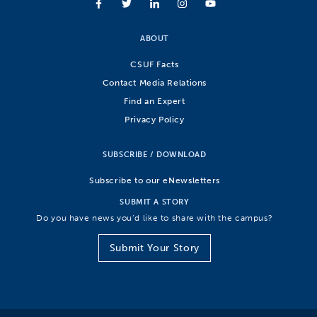
ABOUT
CSUF Facts
Contact Media Relations
Find an Expert
Privacy Policy
SUBSCRIBE / DOWNLOAD
Subscribe to our eNewsletters
SUBMIT A STORY
Do you have news you’d like to share with the campus?
Submit Your Story