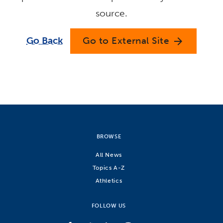
source.
Go Back
Go to External Site
arrow_forward
BROWSE
All News
Topics A-Z
Athletics
FOLLOW US