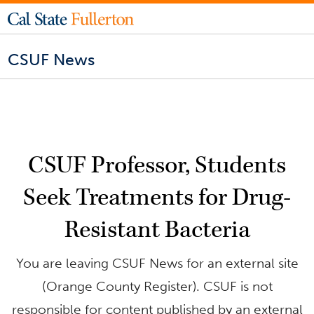
CSUF News
CSUF Professor, Students
Seek Treatments for Drug-
Resistant Bacteria
You are leaving CSUF News for an external site
(Orange County Register). CSUF is not
responsible for content published by an external