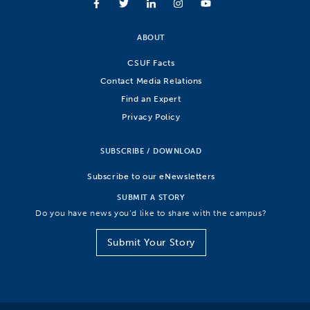
ABOUT
CSUF Facts
Contact Media Relations
Find an Expert
Privacy Policy
SUBSCRIBE / DOWNLOAD
Subscribe to our eNewsletters
SUBMIT A STORY
Do you have news you’d like to share with the campus?
Submit Your Story