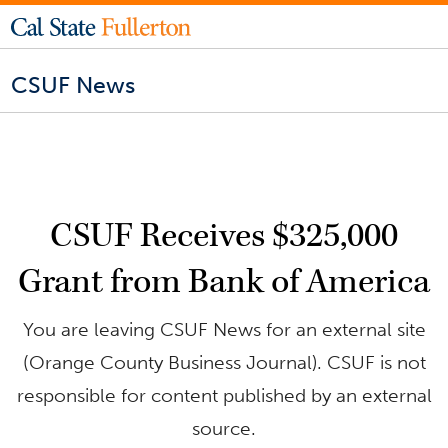
CSUF News
CSUF Receives $325,000
Grant from Bank of America
You are leaving CSUF News for an external site
(Orange County Business Journal). CSUF is not
responsible for content published by an external
source.