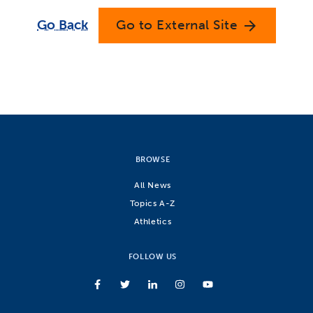
Go Back
Go to External Site
arrow_forward
BROWSE
All News
Topics A-Z
Athletics
FOLLOW US