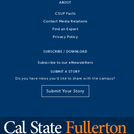
ABOUT
CSUF Facts
Contact Media Relations
Find an Expert
Privacy Policy
SUBSCRIBE / DOWNLOAD
Subscribe to our eNewsletters
SUBMIT A STORY
Do you have news you’d like to share with the campus?
Submit Your Story