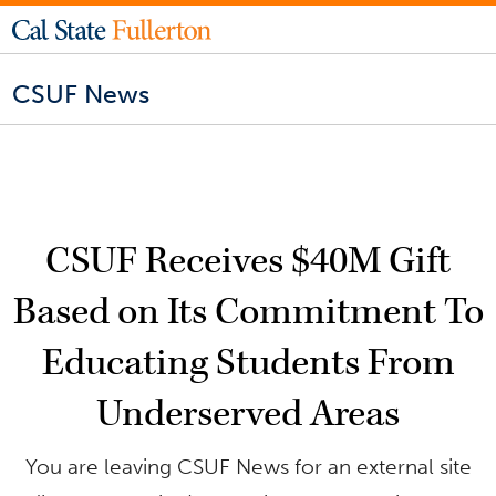
CSUF News
CSUF Receives $40M Gift
Based on Its Commitment To
Educating Students From
Underserved Areas
You are leaving CSUF News for an external site