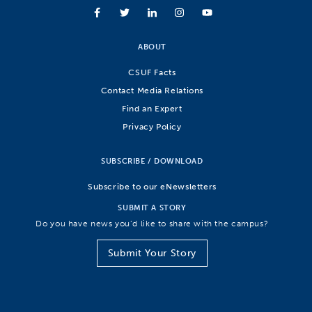
ABOUT
CSUF Facts
Contact Media Relations
Find an Expert
Privacy Policy
SUBSCRIBE / DOWNLOAD
Subscribe to our eNewsletters
SUBMIT A STORY
Do you have news you’d like to share with the campus?
Submit Your Story