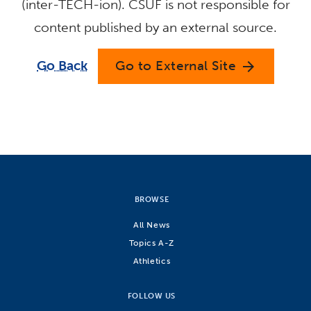
(inter-TECH-ion). CSUF is not responsible for
content published by an external source.
Go Back
Go to External Site
arrow_forward
BROWSE
All News
Topics A-Z
Athletics
FOLLOW US