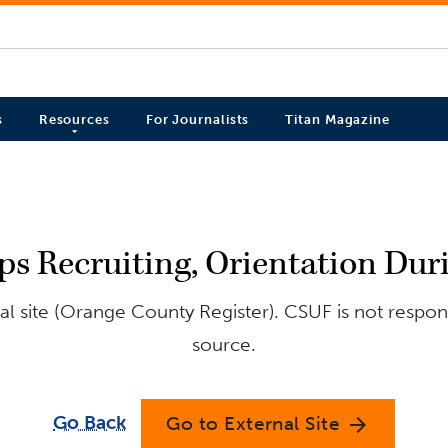
s
Resources
For Journalists
Titan Magazine
 Recruiting, Orientation Du
l site (Orange County Register). CSUF is not respons
source.
Go Back
Go to External Site
arrow_forward