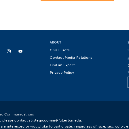
ABOUT
CSUF Facts
Contact Media Relations
Find an Expert
Privacy Policy
egic Communications.
, please contact
strategiccomm@fullerton.edu
.
re interested or would like to participate, regardless of race, sex, color, et