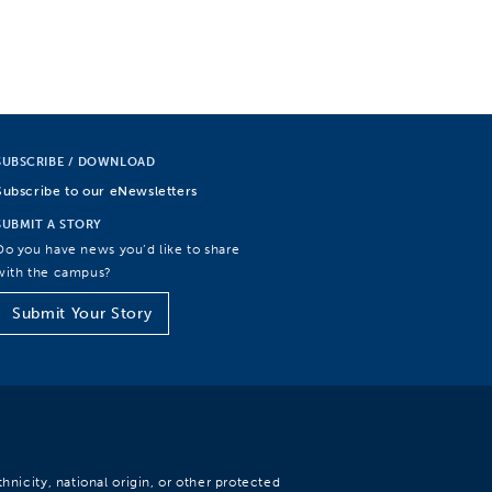
SUBSCRIBE / DOWNLOAD
Subscribe to our eNewsletters
SUBMIT A STORY
Do you have news you’d like to share
with the campus?
Submit Your Story
hnicity, national origin, or other protected