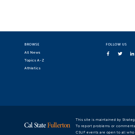
BROWSE
FOLLOW US
All News
Topics A-Z
Athletics
This site is maintained by Strat
To report problems or comments
CSUF events are open to all who a