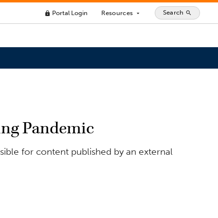
Search
Portal Login
Resources
search
lock
arrow_drop_down
ring Pandemic
ible for content published by an external