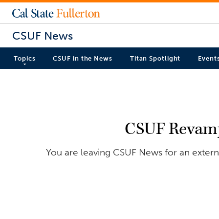
CSUF News
Topics
CSUF in the News
Titan Spotlight
Event
CSUF Revamps
You are leaving CSUF News for an externa