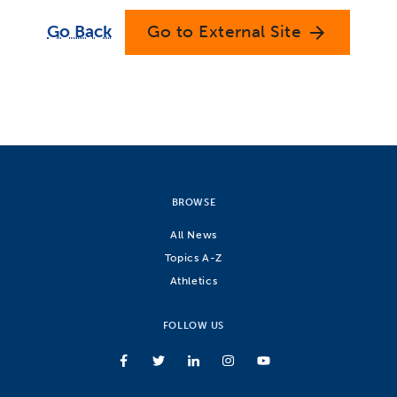
Go Back
Go to External Site
arrow_forward
BROWSE
All News
Topics A-Z
Athletics
FOLLOW US