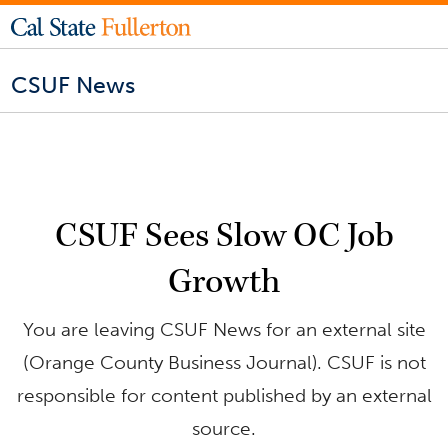
CSUF News
CSUF Sees Slow OC Job
Growth
You are leaving CSUF News for an external site
(Orange County Business Journal). CSUF is not
responsible for content published by an external
source.