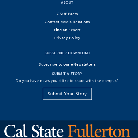
ABOUT
CSUF Facts
Contact Media Relations
Find an Expert
Privacy Policy
SUBSCRIBE / DOWNLOAD
Subscribe to our eNewsletters
SUBMIT A STORY
Do you have news you’d like to share with the campus?
Submit Your Story