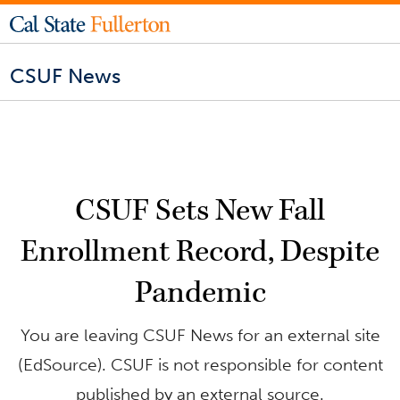
CSUF News
CSUF Sets New Fall
Enrollment Record, Despite
Pandemic
You are leaving CSUF News for an external site
(EdSource). CSUF is not responsible for content
published by an external source.