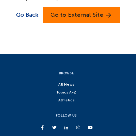
Go Back
Go to External Site
arrow_forward
BROWSE
All News
Topics A-Z
Athletics
FOLLOW US