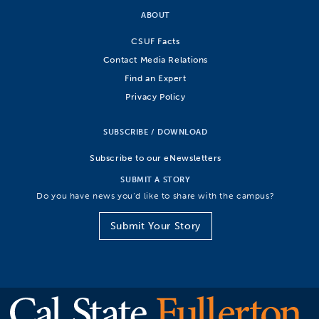
ABOUT
CSUF Facts
Contact Media Relations
Find an Expert
Privacy Policy
SUBSCRIBE / DOWNLOAD
Subscribe to our eNewsletters
SUBMIT A STORY
Do you have news you’d like to share with the campus?
Submit Your Story