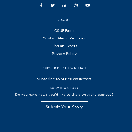
ABOUT
CSUF Facts
Contact Media Relations
Find an Expert
Privacy Policy
SUBSCRIBE / DOWNLOAD
Subscribe to our eNewsletters
SUBMIT A STORY
Do you have news you’d like to share with the campus?
Submit Your Story