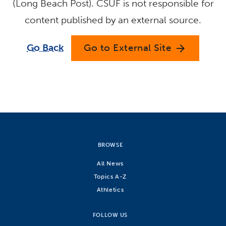
(Long Beach Post). CSUF is not responsible for
content published by an external source.
Go Back
Go to External Site
arrow_forward
BROWSE
All News
Topics A-Z
Athletics
FOLLOW US