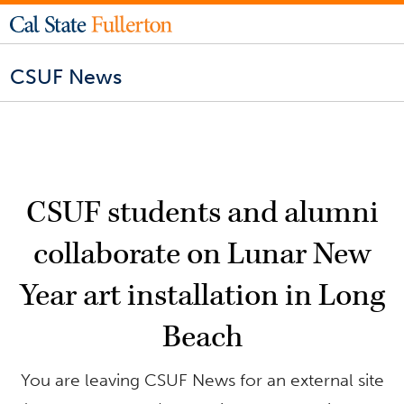
CSUF News
CSUF students and alumni
collaborate on Lunar New
Year art installation in Long
Beach
You are leaving CSUF News for an external site