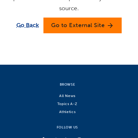
source.
Go Back
Go to External Site
arrow_forward
BROWSE
All News
Topics A-Z
Athletics
FOLLOW US