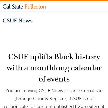
CSUF News
CSUF uplifts Black history
with a monthlong calendar
of events
You are leaving CSUF News for an external site
(Orange County Register). CSUF is not
responsible for content published by an external