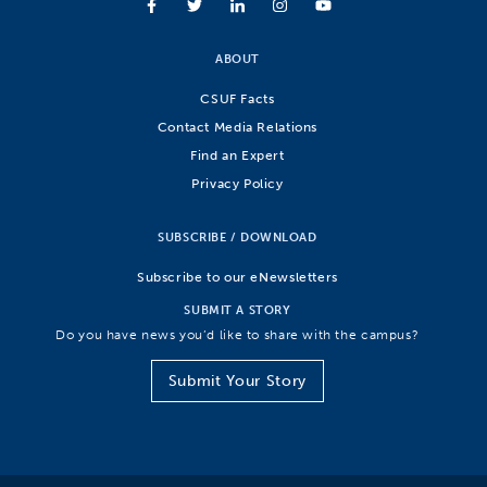
ABOUT
CSUF Facts
Contact Media Relations
Find an Expert
Privacy Policy
SUBSCRIBE / DOWNLOAD
Subscribe to our eNewsletters
SUBMIT A STORY
Do you have news you’d like to share with the campus?
Submit Your Story